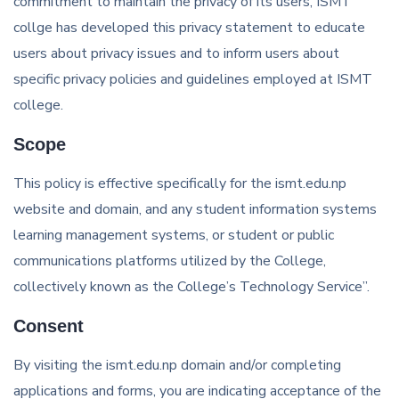
commitment to maintain the privacy of its users, ISMT
collge has developed this privacy statement to educate
users about privacy issues and to inform users about
specific privacy policies and guidelines employed at ISMT
college.
Scope
This policy is effective specifically for the ismt.edu.np
website and domain, and any student information systems
learning management systems, or student or public
communications platforms utilized by the College,
collectively known as the College’s Technology Service”.
Consent
By visiting the ismt.edu.np domain and/or completing
applications and forms, you are indicating acceptance of the