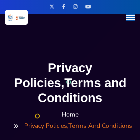
Privacy
Policies,Terms and
Conditions
Home
Privacy Policies,Terms And Conditions