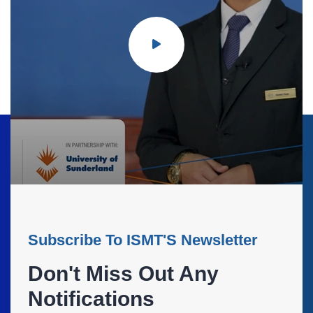
Subscribe To ISMT'S Newsletter
Don't Miss Out Any
Notifications