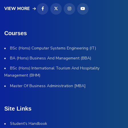
VIEW MORE
Courses
BSc (Hons) Computer Systems Engineering (IT)
BA (Hons) Business And Management (BBA)
BSc (Hons) International Tourism And Hospitality
Management (BHM)
Master Of Business Administration [MBA]
Site Links
Student's Handbook