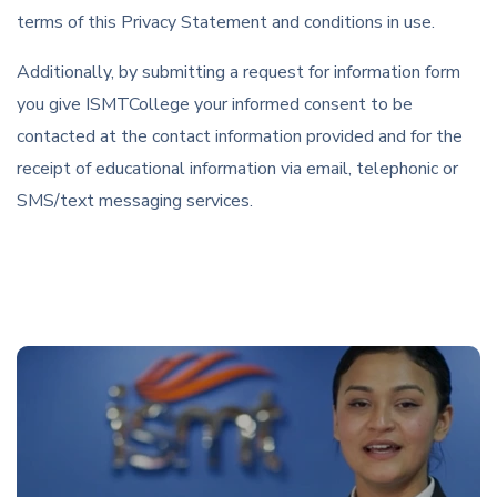
terms of this Privacy Statement and conditions in use.
Additionally, by submitting a request for information form
you give ISMTCollege your informed consent to be
contacted at the contact information provided and for the
receipt of educational information via email, telephonic or
SMS/text messaging services.