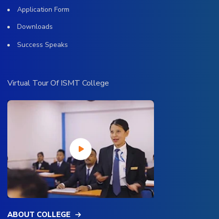
Application Form
Downloads
Success Speaks
Virtual Tour Of ISMT College
ABOUT COLLEGE