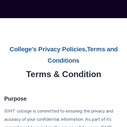
College's Privacy Policies,Terms and
Conditions
Terms & Condition
Purpose
ISMT college is committed to ensuring the privacy and
accuracy of your confidential information. As part of its