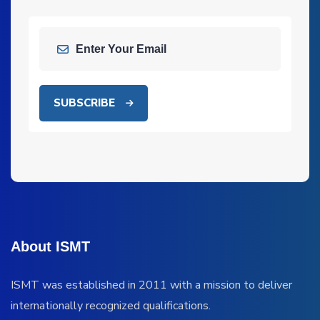
SUBSCRIBE
About ISMT
ISMT was established in 2011 with a mission to deliver
internationally recognized qualifications.