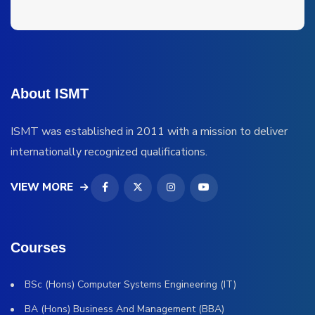
About ISMT
ISMT was established in 2011 with a mission to deliver
internationally recognized qualifications.
VIEW MORE
Courses
BSc (Hons) Computer Systems Engineering (IT)
BA (Hons) Business And Management (BBA)