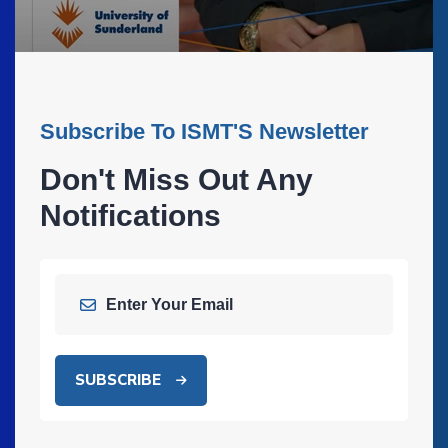
Subscribe To ISMT'S Newsletter
Don't Miss Out Any
Notifications
SUBSCRIBE