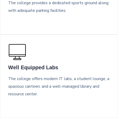
The college provides a dedicated sports ground along
with adequate parking facilities.
Well Equipped Labs
The college offers modern IT labs, a student lounge, a
spacious canteen, and a well-managed library and
resource center.