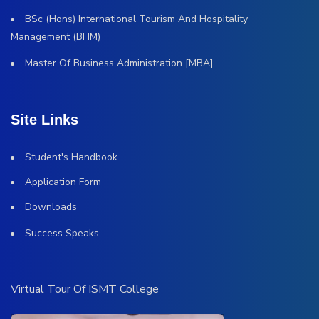
BSc (Hons) International Tourism And Hospitality
Management (BHM)
Master Of Business Administration [MBA]
Site Links
Student's Handbook
Application Form
Downloads
Success Speaks
Virtual Tour Of ISMT College