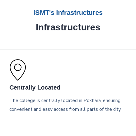
ISMT's Infrastructures
Infrastructures
Centrally Located
The college is centrally located in Pokhara, ensuring
convenient and easy access from all parts of the city.