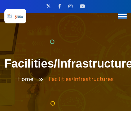
Facilities/Infrastructur
Home
Facilities/Infrastructures