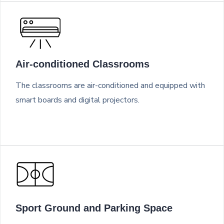
Air-conditioned Classrooms
The classrooms are air-conditioned and equipped with
smart boards and digital projectors.
Sport Ground and Parking Space