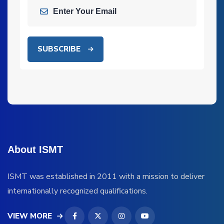
SUBSCRIBE
About ISMT
ISMT was established in 2011 with a mission to deliver
internationally recognized qualifications.
VIEW MORE