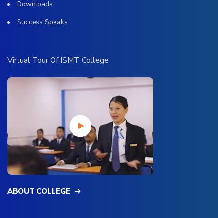
Downloads
Success Speaks
Virtual Tour Of ISMT College
ABOUT COLLEGE