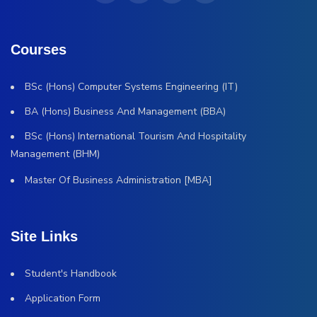
Courses
BSc (Hons) Computer Systems Engineering (IT)
BA (Hons) Business And Management (BBA)
BSc (Hons) International Tourism And Hospitality
Management (BHM)
Master Of Business Administration [MBA]
Site Links
Student's Handbook
Application Form