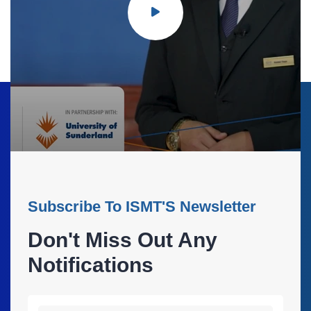
Subscribe To ISMT'S Newsletter
Don't Miss Out Any
Notifications