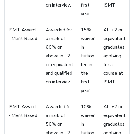
on interview
first
ISMT
year
ISMT Award
Awarded for
15%
All +2 or
- Merit Based
a mark of
waiver
equivalent
60% or
in
graduates
above in +2
tuition
applying
or equivalent
fee in
for a
and qualified
the
course at
on interview
first
ISMT
year
ISMT Award
Awarded for
10%
All +2 or
- Merit Based
a mark of
waiver
equivalent
50% or
in
graduates
above in +2
tuition
applying