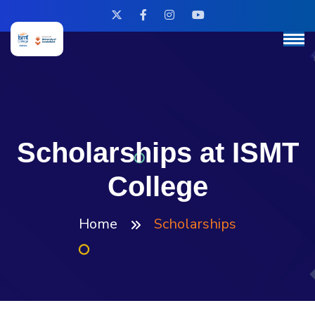
Scholarships at ISMT
College
Home
Scholarships