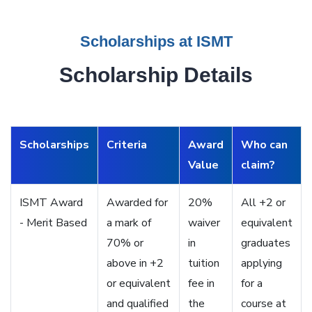
Scholarships at ISMT
Scholarship Details
Scholarships
Criteria
Award
Who can
Value
claim?
ISMT Award
Awarded for
20%
All +2 or
- Merit Based
a mark of
waiver
equivalent
70% or
in
graduates
above in +2
tuition
applying
or equivalent
fee in
for a
and qualified
the
course at