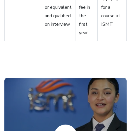
or equivalent
fee in
for a
and qualified
the
course at
on interview
first
ISMT
year